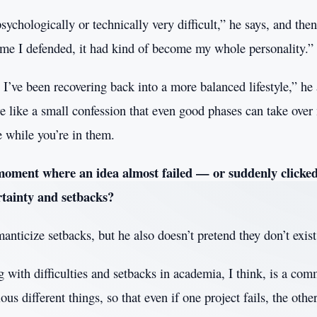
psychologically or technically very difficult,” he says, and then
time I defended, it had kind of become my whole personality.”
I’ve been recovering back into a more balanced lifestyle,” he
e like a small confession that even good phases can take over
se while you’re in them.
moment where an idea almost failed — or suddenly clicke
rtainty and setbacks?
anticize setbacks, but he also doesn’t pretend they don’t exist
with difficulties and setbacks in academia, I think, is a com
ous different things, so that even if one project fails, the other