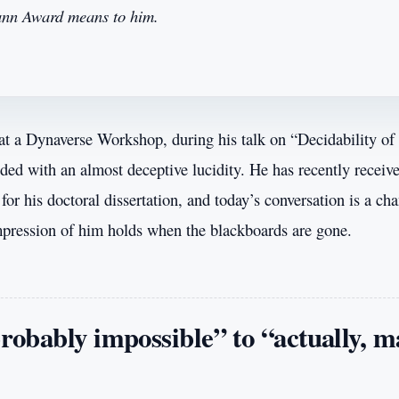
mann Award means to him.
 at a Dynaverse Workshop, during his talk on “Decidability of 
lded with an almost deceptive lucidity. He has recently receiv
r his doctoral dissertation, and today’s conversation is a cha
mpression of him holds when the blackboards are gone.
obably impossible” to “actually, 