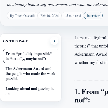
inculcating honest self-assessment, and what the Acker
By Taieb Oussaifi
Feb 10, 2026
~5 min read
Interview
I first met Toghrul
ON THIS PAGE
‹
theories” that unfo
From “probably impossible”
Ackermann Award fo
to “actually, maybe not”:
whether my first i
The Ackermann Award and
the people who made the work
possible
From “pr
Looking ahead and passing it
on
not”: