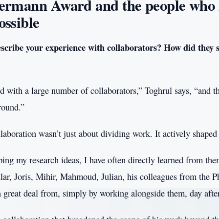
ermann Award and the people who
ossible
cribe your experience with collaborators? How did they 
ed with a large number of collaborators,” Toghrul says, “and t
round.”
llaboration wasn’t just about dividing work. It actively shaped
ping my research ideas, I have often directly learned from the
lar, Joris, Mihir, Mahmoud, Julian, his colleagues from the P
a great deal from, simply by working alongside them, day afte