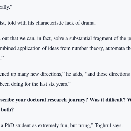
cally.”
t, told with his characteristic lack of drama.
 out that we can, in fact, solve a substantial fragment of the 
ombined application of ideas from number theory, automata th
.”
ened up many new directions,” he adds, “and those directions
been doing for the last six years.”
cribe your doctoral research journey? Was it difficult? W
 both?
a PhD student as extremely fun, but tiring,” Toghrul says.