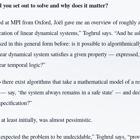
you set out to solve and why does it matter?
ved at MPI from Oxford, Joël gave me an overview of roughly 
ication of linear dynamical systems,” Toghrul says. “And he a
ked in this general form before: is it possible to algorithmical
near dynamical system satisfies a given property — expressed,
ear temporal logic?”
 there exist algorithms that take a mathematical model of a r
n — say, ‘the system always remains in a safe state’ — and de
pecification?”
at least initially, was almost pessimistic.
expected the problem to be undecidable,” Toghrul says, “pro