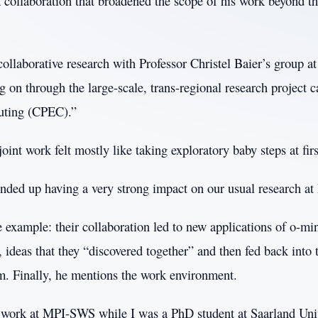
a collaboration that broadened the scope of his work beyond t
collaborative research with Professor Christel Baier’s group 
ing on through the large-scale, trans-regional research project c
uting (CPEC).”
joint work felt mostly like taking exploratory baby steps at firs
 ended up having a very strong impact on our usual research at
 example: their collaboration led to new applications of o-mi
ideas that they “discovered together” and then fed back into 
am. Finally, he mentions the work environment.
o work at MPI-SWS while I was a PhD student at Saarland Univ