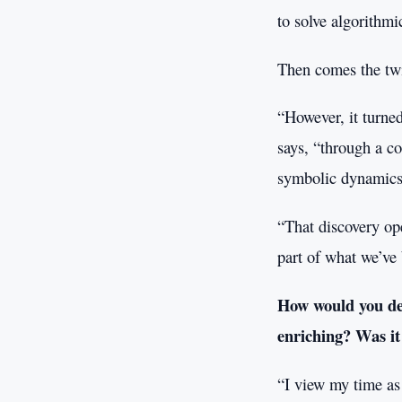
to solve algorithmi
Then comes the twis
“However, it turned
says, “through a c
symbolic dynamics
“That discovery op
part of what we’ve 
How would you des
enriching? Was it
“I view my time as 