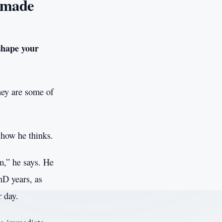
 made
shape your
hey are some of
 how he thinks.
m,” he says. He
hD years, as
r day.