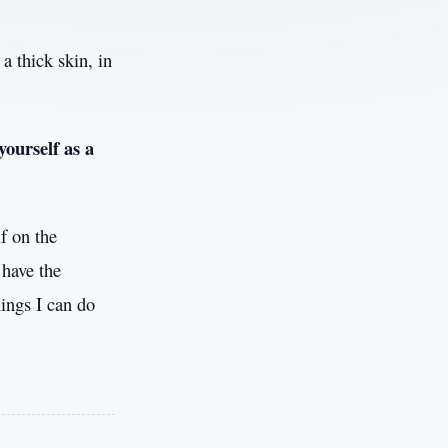
a thick skin, in
yourself as a
f on the
 have the
ings I can do