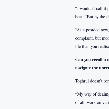
“I wouldn’t call it 
beat: “But by the 
“As a postdoc now, 
complaint, but mor
life than you reali
Can you recall a 
navigate the unce
Toghrul doesn’t rom
“My way of dealing 
of all, work on vari