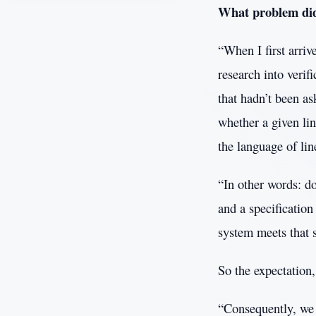
What problem did 
“When I first arri
research into verif
that hadn’t been as
whether a given li
the language of lin
“In other words: do
and a specificatio
system meets that s
So the expectation, 
“Consequently, we 