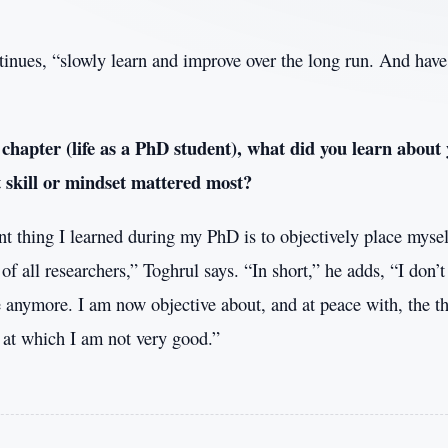
inues, “slowly learn and improve over the long run. And have 
 chapter (life as a PhD student), what did you learn about 
skill or mindset mattered most?
t thing I learned during my PhD is to objectively place mysel
f all researchers,” Toghrul says. “In short,” he adds, “I don’t
anymore. I am now objective about, and at peace with, the th
s at which I am not very good.”