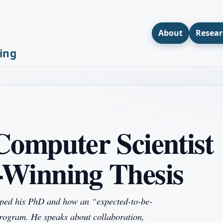
About
Resear
ing
Computer Scientist
-Winning Thesis
shaped his PhD and how an “expected-to-be-
program. He speaks about collaboration,