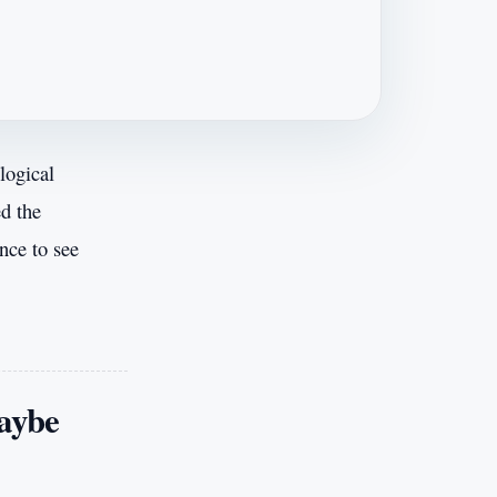
logical
ed the
nce to see
maybe