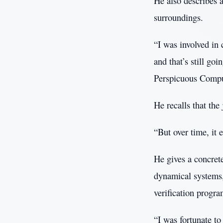
He also describes 
surroundings.
“I was involved in 
and that’s still go
Perspicuous Comp
He recalls that the 
“But over time, it
He gives a concrete
dynamical systems, 
verification progr
“I was fortunate t