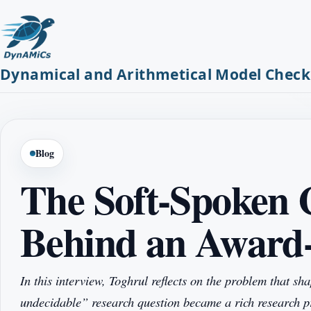
Dynamical and Arithmetical Model Check
Blog
The Soft-Spoken 
Behind an Award
In this interview, Toghrul reflects on the problem that 
undecidable” research question became a rich research 