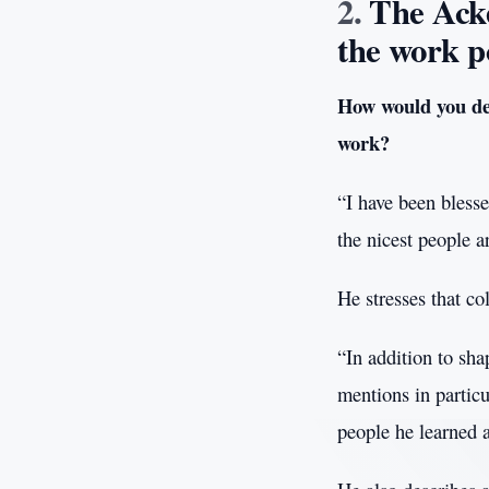
The Ack
the work p
How would you des
work?
“I have been bless
the nicest people a
He stresses that co
“In addition to sha
mentions in particu
people he learned 