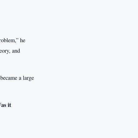
problem,” he
eory, and
 became a large
as it