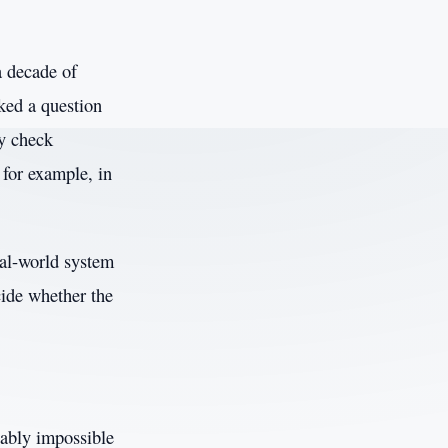
a decade of
sked a question
ly check
 for example, in
eal-world system
cide whether the
vably impossible