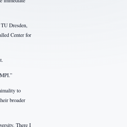
he immediate
at TU Dresden,
alled Center for
t.
 MPI.”
nimality to
their broader
ersity. There I