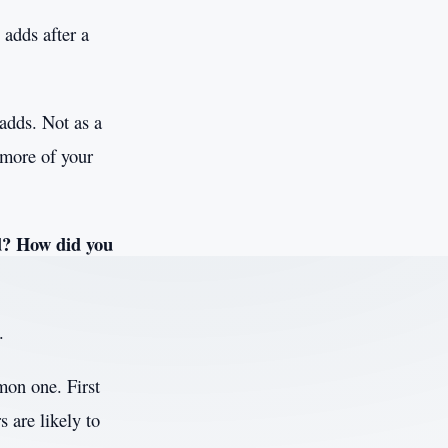
 adds after a
 adds. Not as a
 more of your
d? How did you
.
mon one. First
s are likely to