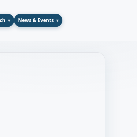
ch
News & Events