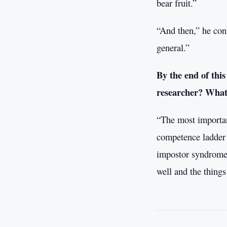
bear fruit.”
“And then,” he cont
general.”
By the end of this
researcher? What 
“The most importan
competence ladder o
impostor syndrome 
well and the thing